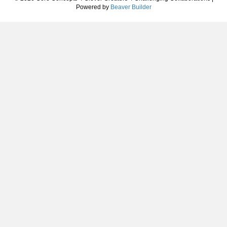
Powered by
Beaver Builder