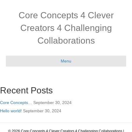
Core Concepts 4 Clever
Creators 4 Challenging
Collaborations
Menu
Recent Posts
Core Concepts…
September 30, 2024
Hello world!
September 30, 2024
© 2026 Core Concepts 4 Clever Creators 4 Challenging Collaborations
|